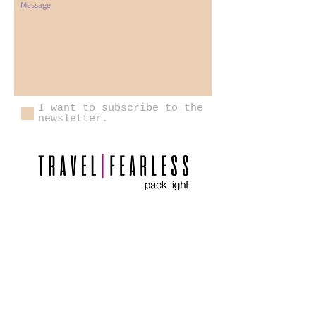
I want to subscribe to the
newsletter.
Send
Please review the Pack Light Global
Participant Agreement carefully, as it outlines
important information regarding payment
schedules, cancellation and refund policies,
required travel insurance, participant
responsibilities, and the terms governing your
participation in Pack Light Global trips.
Contact Us