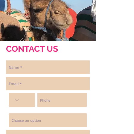
CONTACT US