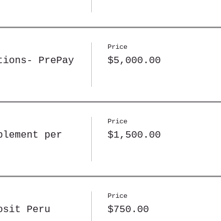
Price
tions- PrePay
$5,000.00
Price
plement per
$1,500.00
Price
osit Peru
$750.00