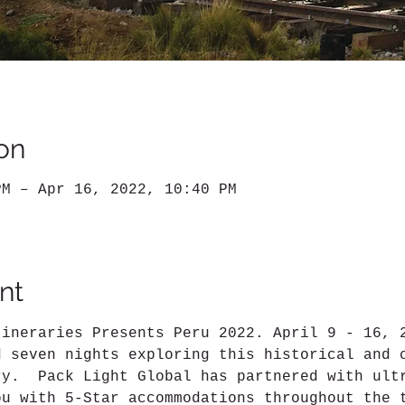
on
PM – Apr 16, 2022, 10:40 PM
nt
tineraries Presents Peru 2022. April 9 - 16, 
d seven nights exploring this historical and 
ry.  Pack Light Global has partnered with ult
ou with 5-Star accommodations throughout the 