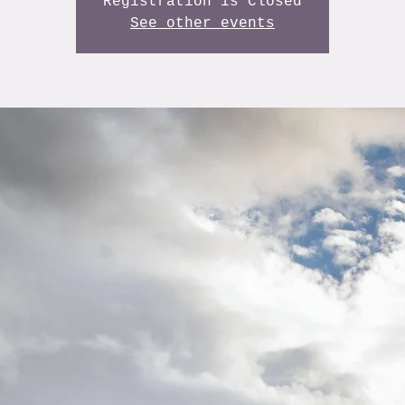
Registration is Closed
See other events