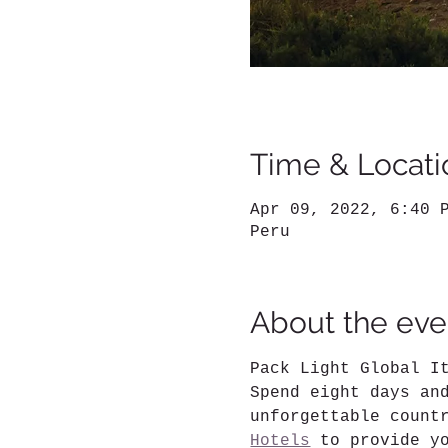
Time & Locati
Apr 09, 2022, 6:40 
Peru
About the eve
Pack Light Global I
Spend eight days an
unforgettable count
Hotels
 to provide y