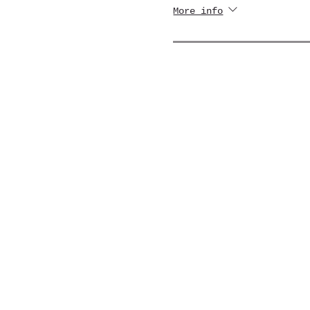
More info