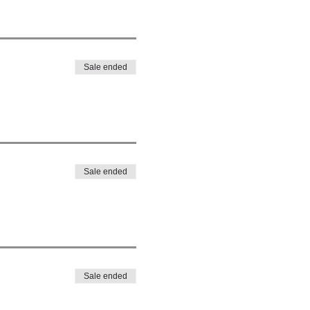
Sale ended
Sale ended
Sale ended