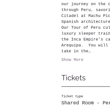
our journey on the 
through Peru, savor
Citadel at Machu Pi
Spanish architectur
Our Tour of Peru cu
luxury sleeper trai
the Inca Empire's c
Arequipa.  You will
take in the…
Show More
Tickets
Ticket type
Shared Room - Pe