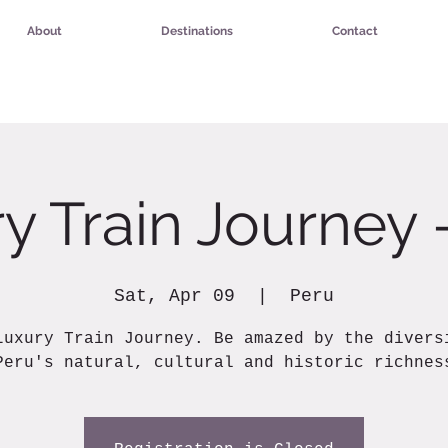
About
Destinations
Contact
y Train Journey 
Sat, Apr 09
  |  
Peru
Luxury Train Journey. Be amazed by the divers
Peru's natural, cultural and historic richnes