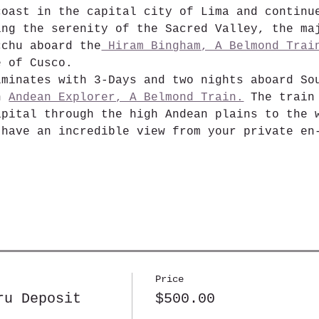
coast in the capital city of Lima and continu
ing the serenity of the Sacred Valley, the ma
cchu aboard the
 Hiram Bingham, A Belmond Trai
e of Cusco.
lminates with 3-Days and two nights aboard So
n 
Andean Explorer, A Belmond Train.
 The train
apital through the high Andean plains to the 
 have an incredible view from your private en
Price
ru Deposit
$500.00