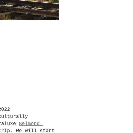
2022
culturally 
raluxe 
Belmond 
trip. We will start 