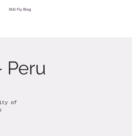
Still Fly Blog
- Peru
ity of
s