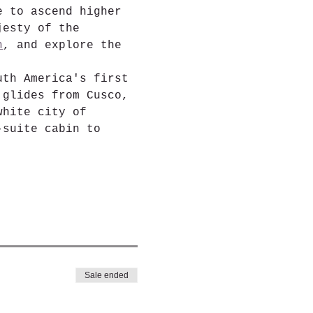
e to ascend higher 
jesty of the 
n
, and explore the 
uth America's first 
 glides from Cusco, 
white city of 
-suite cabin to 
Sale ended