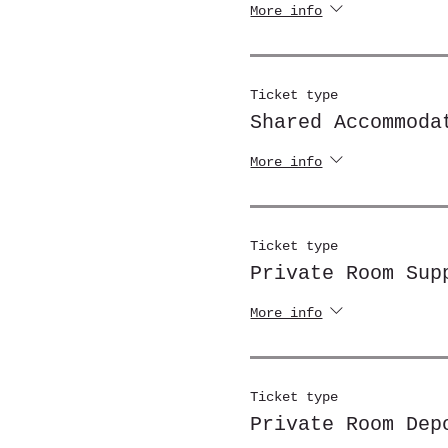
More info
Ticket type
Shared Accommoda
More info
Ticket type
Private Room Sup
More info
Ticket type
Private Room Dep