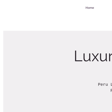
Home
Luxur
Peru 