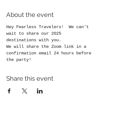
About the event
Hey Fearless Travelers!  We can't 
wait to share our 2025 
destinations with you.
We will share the Zoom link in a 
confirmation email 24 hours before 
the party!
Share this event
Please review the Pack Light Global
Participant Agreement carefully, as it outlines
important information regarding payment
schedules, cancellation and refund policies,
required travel insurance, participant
responsibilities, and the terms governing your