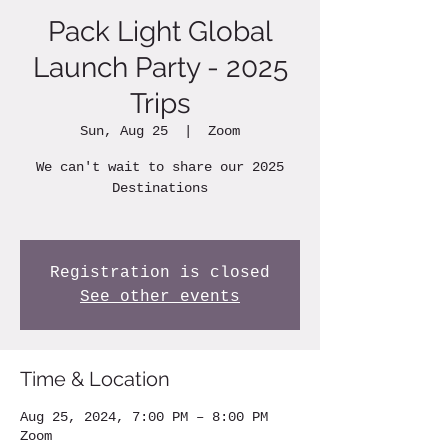
Pack Light Global
Launch Party - 2025
Trips
Sun, Aug 25
  |  
Zoom
We can't wait to share our 2025
Destinations
Registration is closed
See other events
Time & Location
Aug 25, 2024, 7:00 PM – 8:00 PM
Zoom