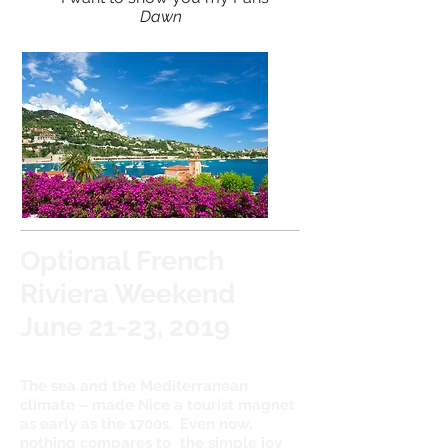
Dawn
Optional French
Riviera Weekend
June 21-23, 2019
The sea and the Mediterranean
climate – made Nice a tourist magnet
as early as the 1700s. Even now,
nothing compares to
the simple joy