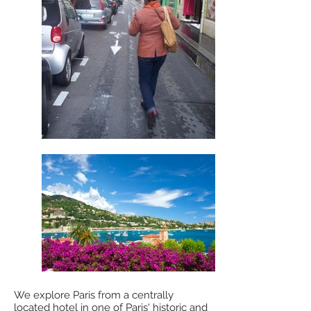
We explore Paris from a centrally
located hotel in one of Paris' historic and