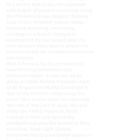
of a balmy beach day interspersed
with a spot of people-watching along
the Promenade des Anglais' famous
blue chairs. Whether you're riding
segways, kayaking, swimming,
relaxing on a beach lounger or
mesmerized by the sunset over the
ever-present Med, Nice is where the
French retreat for weekend relaxation
and holiday.
Nice is famous for its architecture,
beachfront promenades and
landmark hotels. It may not be as
glitzy as other Riviera hotspots (such
as St Tropez and Monte Carlo) but is
one of the liveliest cities along the
coast. Nice is also ideal for exploring
the rest of the Cote d' Azur. We will
enjoy the Fete D'Musique, Music
Festival in Nice and spend the
weekend enjoying the beautiful Nice
coastline. Pack Light Global
Itineraries has blocked hotel rooms in