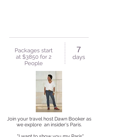
7
Packages start
at $3850 for 2
days
People
Join your travel host Dawn Booker as
we explore an insider's Paris.
"I want to show you my Paris"