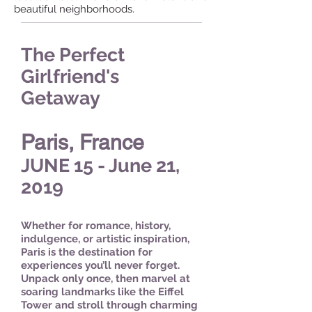
beautiful neighborhoods.
The Perfect
Girlfriend's
Getaway
Paris, France
JUNE 15 - June 21,
2019
Whether for romance, history,
indulgence, or artistic inspiration,
Paris is the destination for
experiences you’ll never forget.
Unpack only once, then marvel at
soaring landmarks like the Eiffel
Tower and stroll through charming