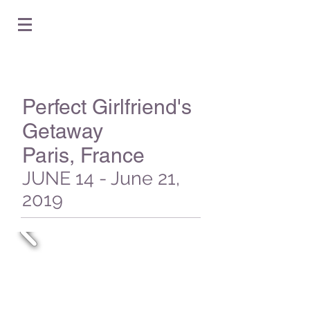
Perfect Girlfriend's
Getaway
Paris, France
JUNE 14 - June 21,
2019