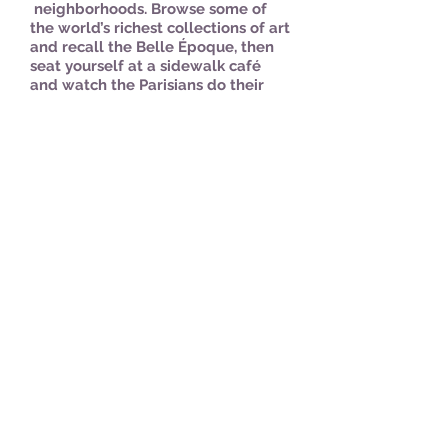
neighborhoods. Browse some of
the world’s richest collections of art
and recall the Belle Époque, then
seat yourself at a sidewalk café
and watch the Parisians do their
thing. Experience the "City of
Light" with your host Dawn, in one
of her favorite cities and former
home. We have planned the
perfect getaway for moms and
daughters, sisters, good friends or
any woman you want to bring
along. Girls over 11 are welcome to
accompany a parent for this trip.
Paris is always a good idea!
.
#travelfearless
Starting at $3750/for two
people*