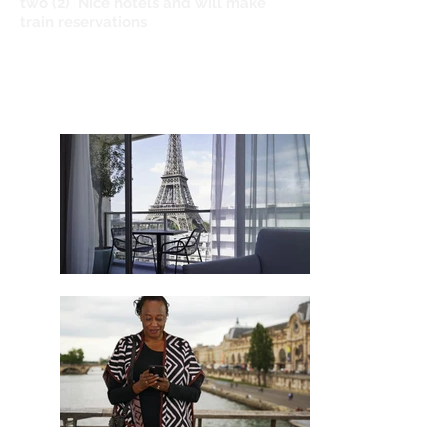
two (2) Nice hotels and will make
train reservations