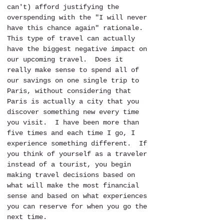
can't) afford justifying the 
overspending with the "I will never 
have this chance again" rationale.  
This type of travel can actually 
have the biggest negative impact on 
our upcoming travel.  Does it 
really make sense to spend all of 
our savings on one single trip to 
Paris, without considering that 
Paris is actually a city that you 
discover something new every time 
you visit.  I have been more than 
five times and each time I go, I 
experience something different.  If 
you think of yourself as a traveler 
instead of a tourist, you begin 
making travel decisions based on 
what will make the most financial 
sense and based on what experiences 
you can reserve for when you go the 
next time.  