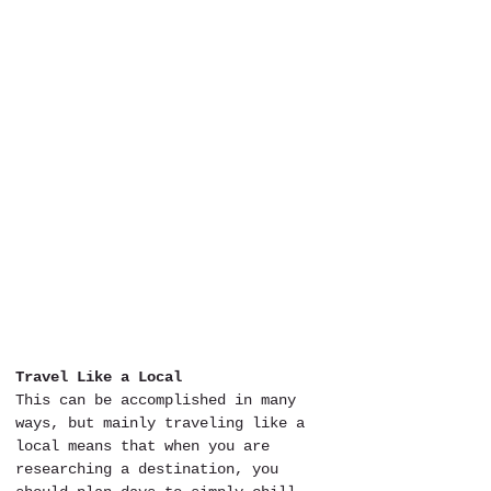
Travel Like a Local
This can be accomplished in many 
ways, but mainly traveling like a 
local means that when you are 
researching a destination, you 