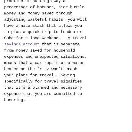
practice of putting away a 
percentage of bonuses, side hustle 
money and money saved through 
adjusting wasteful habits, you will 
have a nice stash that allows you 
to plan a quick trip to London or 
Cuba for a long weekend.   A 
travel 
savings account
 that is separate 
from money saved for household 
expenses and unexpected situations, 
means that a car repair or a water 
heater on the fritz won’t crash 
your plans for travel.  Saving 
specifically for travel signifies 
that it's a planned and necessary 
expense that you are committed to 
honoring.  