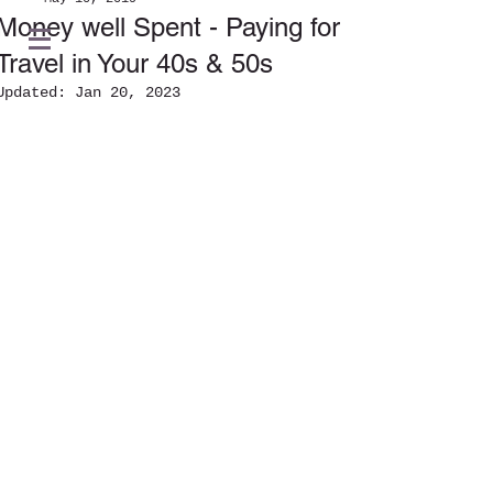
Money well Spent - Paying for
Travel in Your 40s & 50s
Updated:
Jan 20, 2023