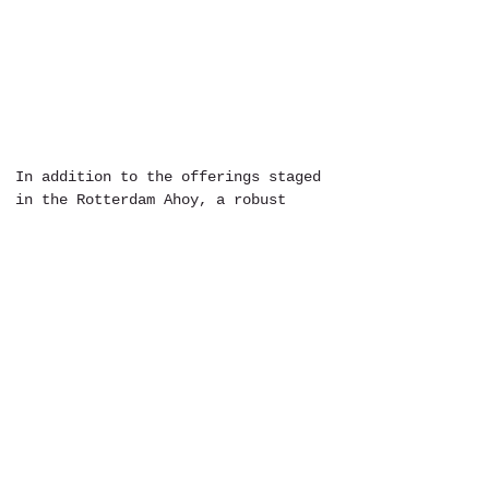
In addition to the offerings staged 
in the Rotterdam Ahoy, a robust 
fringe festival finds its footing 
in the city during the North Sea 
Jazz Festival. For the two weeks 
surrounding the festival, local 
venues and street corners are 
brought to life. Everywhere from 
public transit stations to 
churches, bars to nursing homes 
acts that bring the lively swing of 
improvisational music populate the 
city. Visit their 
website
 to find 
some more about what's happening 