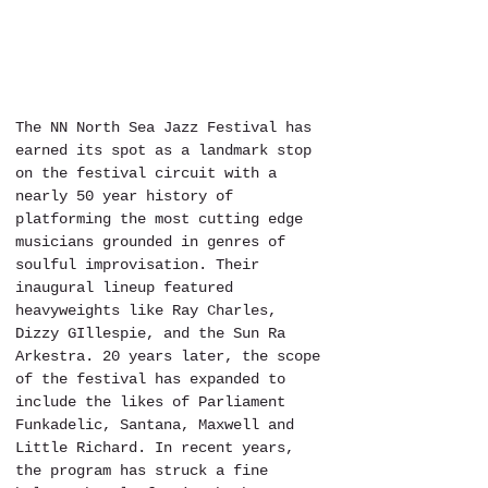
The NN North Sea Jazz Festival has 
earned its spot as a landmark stop 
on the festival circuit with a 
nearly 50 year history of 
platforming the most cutting edge 
musicians grounded in genres of 
soulful improvisation. Their 
inaugural lineup featured 
heavyweights like Ray Charles, 
Dizzy GIllespie, and the Sun Ra 
Arkestra. 20 years later, the scope 
of the festival has expanded to 
include the likes of Parliament 
Funkadelic, Santana, Maxwell and 
Little Richard. In recent years, 
the program has struck a fine 