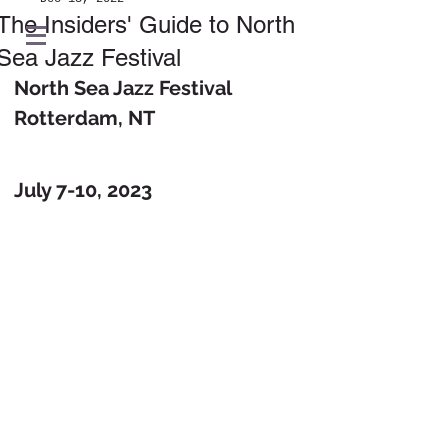
The Insiders' Guide to North
Sea Jazz Festival
North Sea Jazz Festival
Rotterdam, NT
July 7-10, 2023