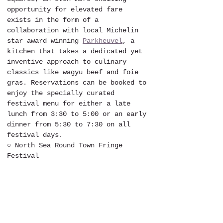
opportunity for elevated fare 
exists in the form of a 
collaboration with local Michelin 
star award winning 
Parkheuvel
, a 
kitchen that takes a dedicated yet 
inventive approach to culinary 
classics like wagyu beef and foie 
gras. Reservations can be booked to 
enjoy the specially curated 
festival menu for either a late 
lunch from 3:30 to 5:00 or an early 
dinner from 5:30 to 7:30 on all 
festival days.
○ North Sea Round Town Fringe 
Festival