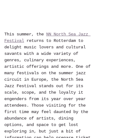
This summer, the 
NN North Sea Jazz 
Festival
 returns to Rotterdam to 
delight music lovers and cultural 
savants with a wide variety of 
genres, culinary experiences, 
artistic offerings and more. One of 
many festivals on the summer jazz 
circuit in Europe, the North Sea 
Jazz Festival stands out for its 
scale, scope, and the loyalty it 
engenders from its year over year 
attendees. Those visiting for the 
first time may feel daunted by the 
abundance of artists, dining 
options, and space to get lost 
exploring in, but just a bit of 
information can help prepare ticket 