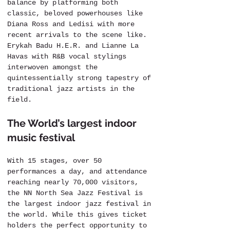
balance by platforming both 
classic, beloved powerhouses like 
Diana Ross and Ledisi with more 
recent arrivals to the scene like. 
Erykah Badu H.E.R. and Lianne La 
Havas with R&B vocal stylings 
interwoven amongst the 
quintessentially strong tapestry of 
traditional jazz artists in the 
field.
The World’s largest indoor 
music festival
With 15 stages, over 50 
performances a day, and attendance 
reaching nearly 70,000 visitors, 
the NN North Sea Jazz Festival is 
the largest indoor jazz festival in 
the world. While this gives ticket 
holders the perfect opportunity to 