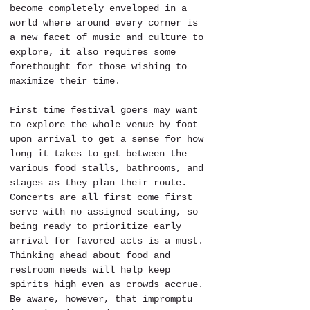
become completely enveloped in a 
world where around every corner is 
a new facet of music and culture to 
explore, it also requires some 
forethought for those wishing to 
maximize their time. 
First time festival goers may want 
to explore the whole venue by foot 
upon arrival to get a sense for how 
long it takes to get between the 
various food stalls, bathrooms, and 
stages as they plan their route. 
Concerts are all first come first 
serve with no assigned seating, so 
being ready to prioritize early 
arrival for favored acts is a must. 
Thinking ahead about food and 
restroom needs will help keep 
spirits high even as crowds accrue. 
Be aware, however, that impromptu 