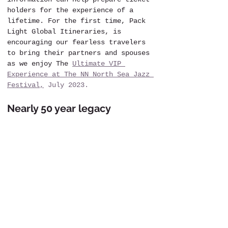
holders for the experience of a 
lifetime. For the first time, Pack 
Light Global Itineraries, is 
encouraging our fearless travelers 
to bring their partners and spouses 
as we enjoy The 
Ultimate VIP 
Experience at The NN North Sea Jazz 
Festival,
 July 2023.
Nearly 50 year legacy