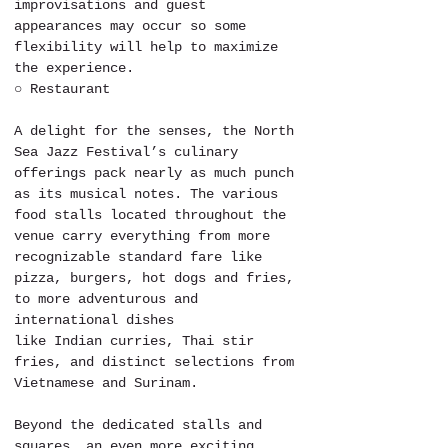
improvisations and guest 
appearances may occur so some 
flexibility will help to maximize 
the experience. 
○ Restaurant
A delight for the senses, the North 
Sea Jazz Festival’s culinary 
offerings pack nearly as much punch 
as its musical notes. The various 
food stalls located throughout the 
venue carry everything from more 
recognizable standard fare like 
pizza, burgers, hot dogs and fries, 
to more adventurous and 
international dishes 
like Indian curries, Thai stir 
fries, and distinct selections from 
Vietnamese and Surinam. 
Beyond the dedicated stalls and 
squares, an even more exciting 